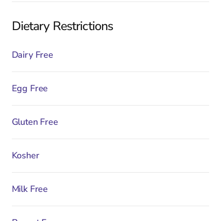
Dietary Restrictions
Dairy Free
Egg Free
Gluten Free
Kosher
Milk Free