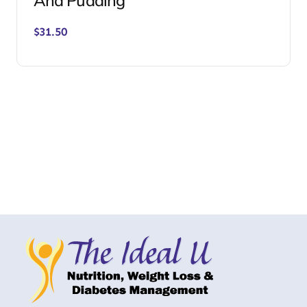
And Pudding
$
31.50