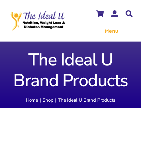
Skip
to
content
Menu
WooCommerce Cart
The Ideal U
WooCommerce My Account
Brand Products
Home
Shop
The Ideal U Brand Products