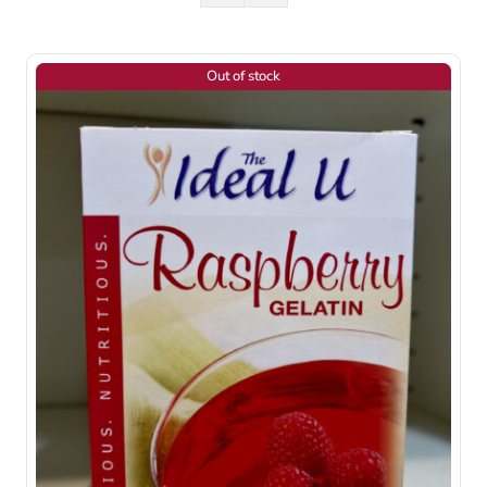
Out of stock