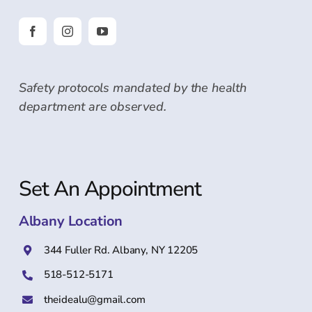
Safety protocols mandated by the health
department are observed.
Set An Appointment
Albany Location
344 Fuller Rd. Albany, NY 12205
518-512-5171
theidealu@gmail.com