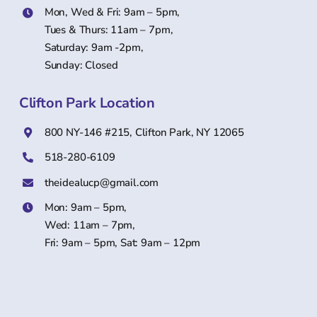
Mon, Wed & Fri: 9am – 5pm,
Tues & Thurs: 11am – 7pm,
Saturday: 9am -2pm,
Sunday: Closed
Clifton Park Location
800 NY-146 #215, Clifton Park, NY 12065
518-280-6109
theidealucp@gmail.com
Mon: 9am – 5pm,
Wed: 11am – 7pm,
Fri: 9am – 5pm, Sat: 9am – 12pm