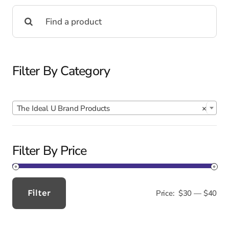
Search
for:
Filter By Category

The Ideal U Brand Products
×
Filter By Price
Filter
Price:
$30
—
$40
Min
Max
price
price