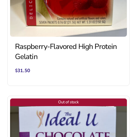
Raspberry-Flavored High Protein
Gelatin
$
31.50
Out of stock