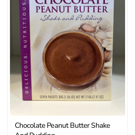
Chocolate Peanut Butter Shake