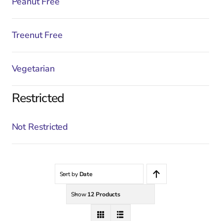
Peanut Free
Treenut Free
Vegetarian
Restricted
Not Restricted
Sort by
Date
Show
12 Products