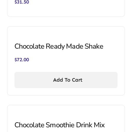
$
31.50
Chocolate Ready Made Shake
$
72.00
Add To Cart
Chocolate Smoothie Drink Mix