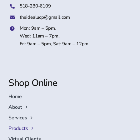
518-280-6109
theidealucp@gmail.com
Mon: 9am – 5pm,
Wed: 11am – 7pm,
Fri: 9am – 5pm, Sat: 9am – 12pm
Shop Online
Home
About
Services
Products
Virtual Clients