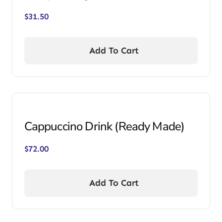
$
31.50
Add To Cart
Cappuccino Drink (Ready Made)
$
72.00
Add To Cart