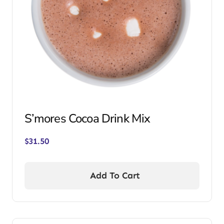
S’mores Cocoa Drink Mix
$
31.50
Add To Cart