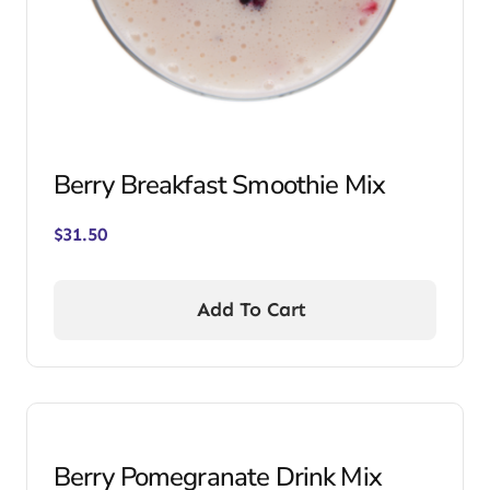
Berry Breakfast Smoothie Mix
$
31.50
Add To Cart
Berry Pomegranate Drink Mix