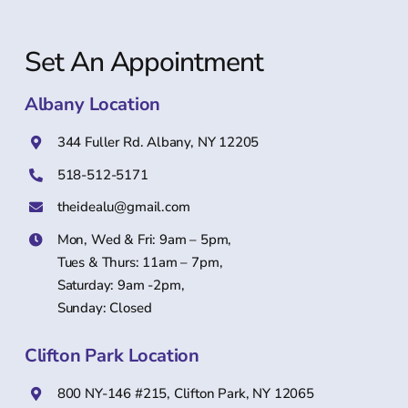
Set An Appointment
Albany Location
344 Fuller Rd. Albany, NY 12205
518-512-5171
theidealu@gmail.com
Mon, Wed & Fri: 9am – 5pm,
Tues & Thurs: 11am – 7pm,
Saturday: 9am -2pm,
Sunday: Closed
Clifton Park Location
800 NY-146 #215, Clifton Park, NY 12065