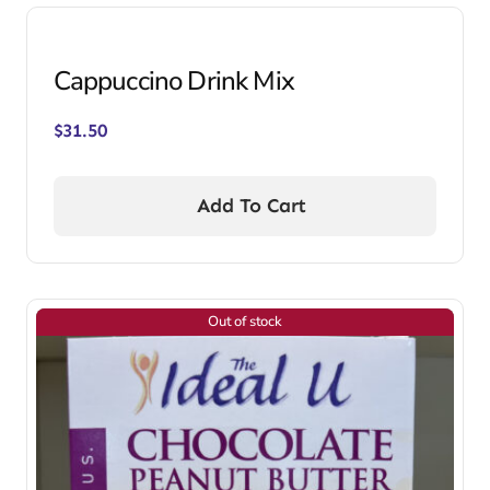
Cappuccino Drink Mix
$
31.50
Add To Cart
Out of stock