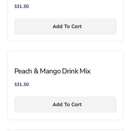
$
31.50
Add To Cart
Peach & Mango Drink Mix
$
31.50
Add To Cart