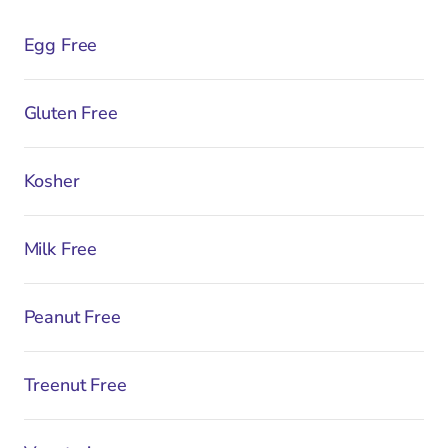
Egg Free
Gluten Free
Kosher
Milk Free
Peanut Free
Treenut Free