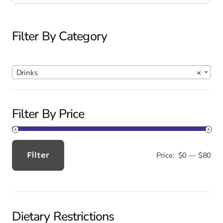
Filter By Category

Drinks
×
Filter By Price
Filter
Price:
$0
—
$80
Min
Max
price
price
Dietary Restrictions