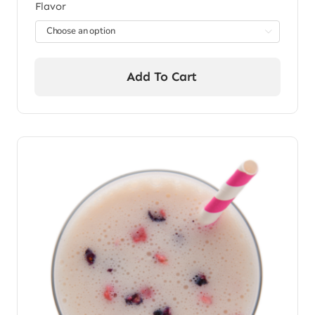
Flavor

Add To Cart