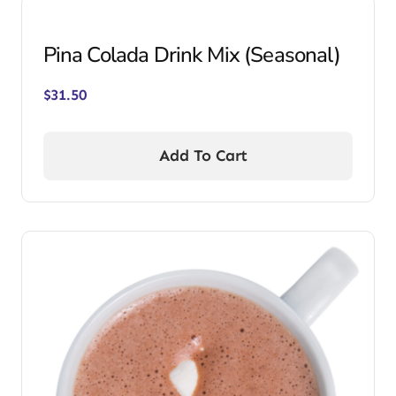
Pina Colada Drink Mix (Seasonal)
$
31.50
Add To Cart