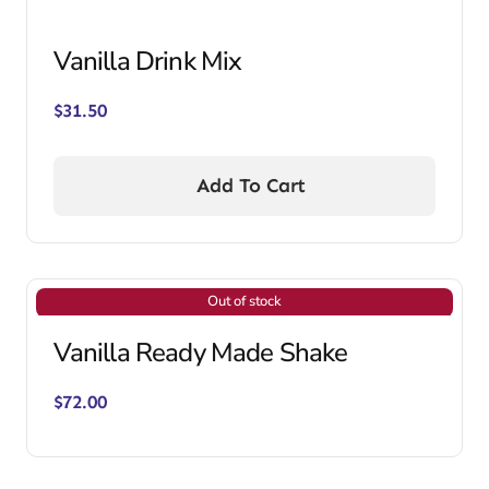
Vanilla Drink Mix
$
31.50
Add To Cart
Out of stock
Vanilla Ready Made Shake
$
72.00