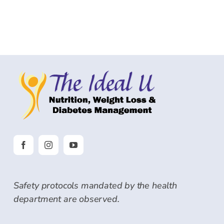
Safety protocols mandated by the health
department are observed.