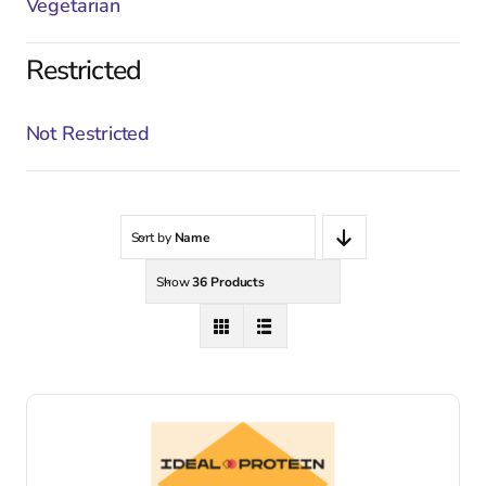
Vegetarian
Restricted
Not Restricted
Sort by
Name
Show
36 Products