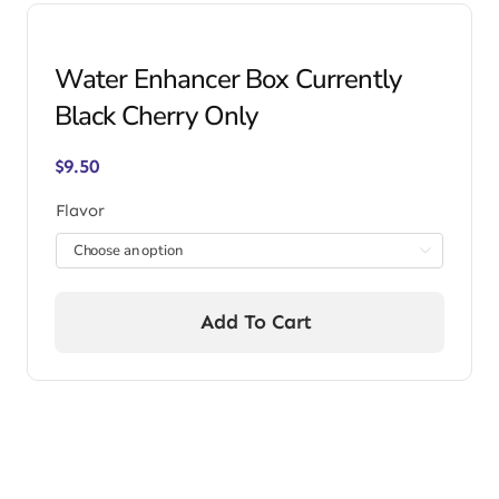
Water Enhancer Box Currently
Black Cherry Only
$
9.50
Flavor

Add To Cart