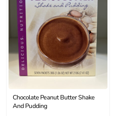
Chocolate Peanut Butter Shake
And Pudding