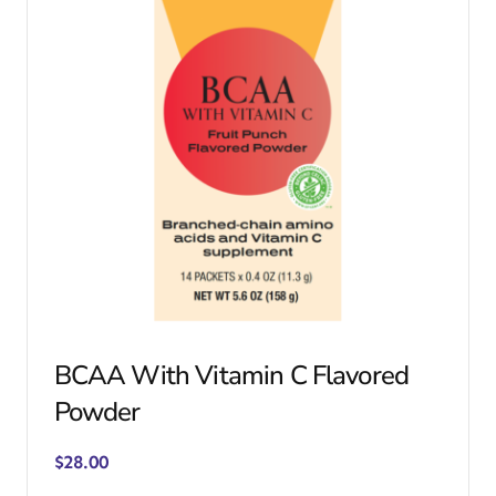
BCAA With Vitamin C Flavored
Powder
$
28.00