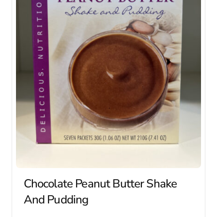
Chocolate Peanut Butter Shake
And Pudding