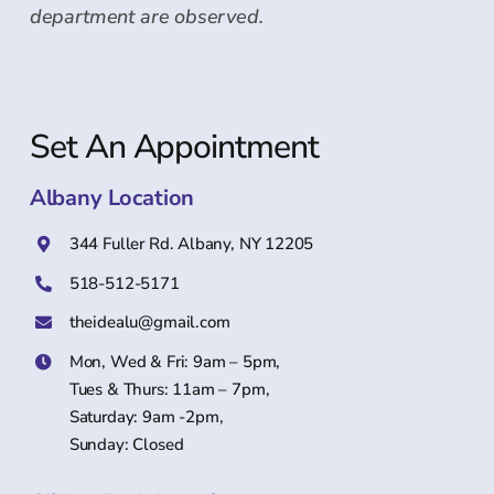
department are observed.
Set An Appointment
Albany Location
344 Fuller Rd. Albany, NY 12205
518-512-5171
theidealu@gmail.com
Mon, Wed & Fri: 9am – 5pm,
Tues & Thurs: 11am – 7pm,
Saturday: 9am -2pm,
Sunday: Closed