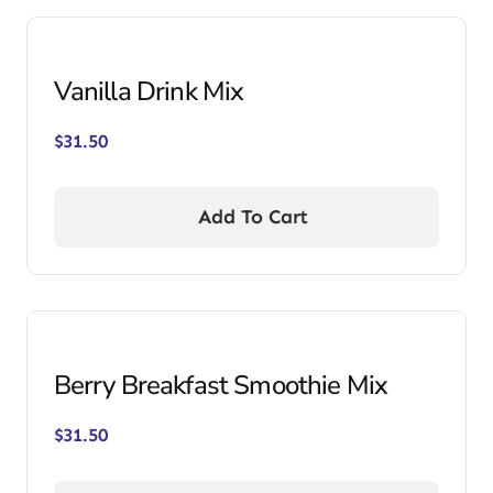
Vanilla Drink Mix
$
31.50
Add To Cart
Berry Breakfast Smoothie Mix
$
31.50