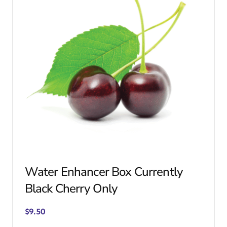
Water Enhancer Box Currently
Black Cherry Only
$
9.50