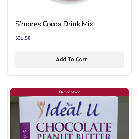
S’mores Cocoa Drink Mix
$
31.50
Add To Cart
Out of stock