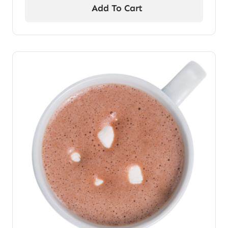
Add To Cart