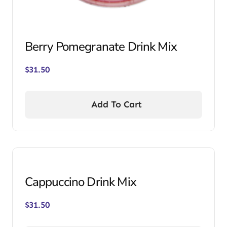
Berry Pomegranate Drink Mix
$
31.50
Add To Cart
Cappuccino Drink Mix
$
31.50