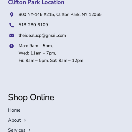
Clifton Park Location
800 NY-146 #215, Clifton Park, NY 12065
518-280-6109
theidealucp@gmail.com
Mon: 9am – 5pm,
Wed: 11am – 7pm,
Fri: 9am – 5pm, Sat: 9am – 12pm
Shop Online
Home
About
Services