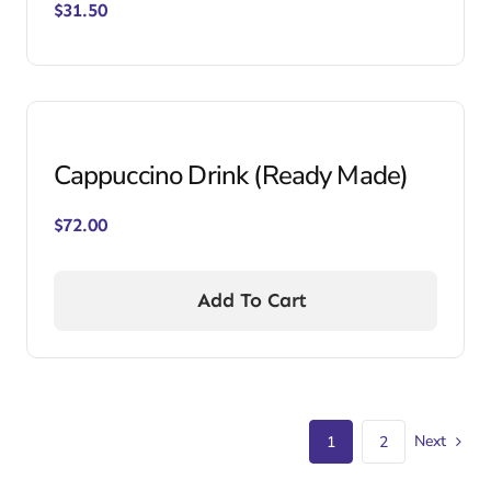
$
31.50
Cappuccino Drink (Ready Made)
$
72.00
Add To Cart
Next
1
2