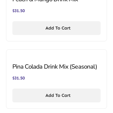
$
31.50
Add To Cart
Pina Colada Drink Mix (Seasonal)
$
31.50
Add To Cart