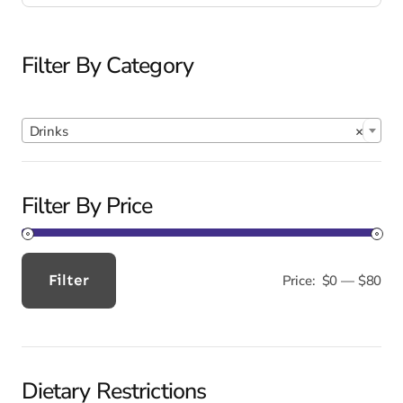
Filter By Category

Drinks
×
Filter By Price
Filter
Price:
$0
—
$80
Min
Max
price
price
Dietary Restrictions