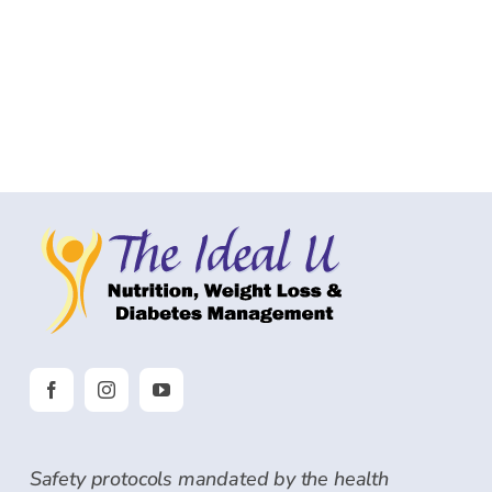
Safety protocols mandated by the health