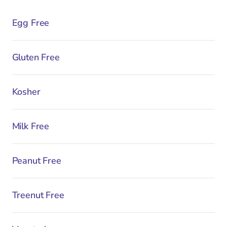
Egg Free
Gluten Free
Kosher
Milk Free
Peanut Free
Treenut Free