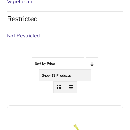
Vegetarian
Restricted
Not Restricted
Sort by
Price
Show
12 Products