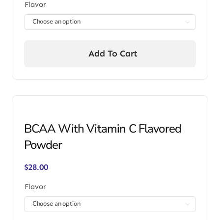
Flavor

Add To Cart
BCAA With Vitamin C Flavored
Powder
$
28.00
Flavor
