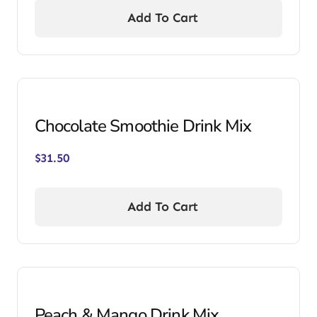
Add To Cart
Chocolate Smoothie Drink Mix
$
31.50
Add To Cart
Peach & Mango Drink Mix