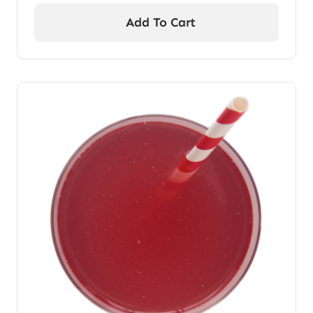
Add To Cart