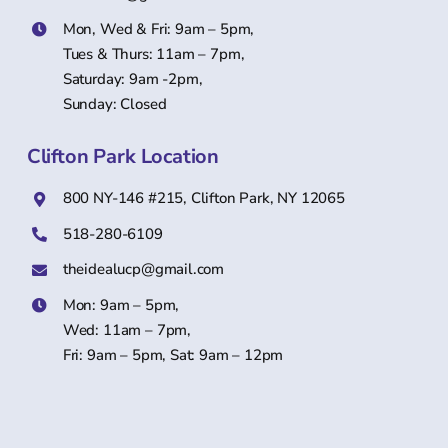
Mon, Wed & Fri: 9am – 5pm,
Tues & Thurs: 11am – 7pm,
Saturday: 9am -2pm,
Sunday: Closed
Clifton Park Location
800 NY-146 #215, Clifton Park, NY 12065
518-280-6109
theidealucp@gmail.com
Mon: 9am – 5pm,
Wed: 11am – 7pm,
Fri: 9am – 5pm, Sat: 9am – 12pm