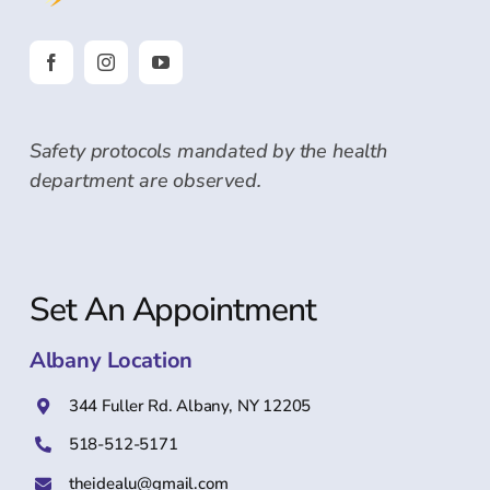
Safety protocols mandated by the health
department are observed.
Set An Appointment
Albany Location
344 Fuller Rd. Albany, NY 12205
518-512-5171
theidealu@gmail.com