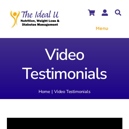
Skip
to
content
Menu
WooCommerce Cart
Video
WooCommerce My Account
Testimonials
Home
Video Testimonials